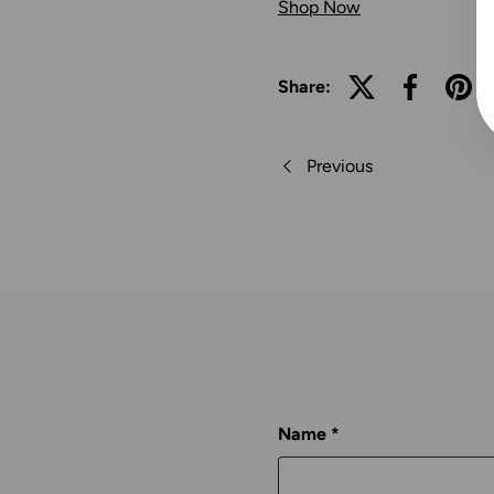
Shop Now
Share:
Previous
Name