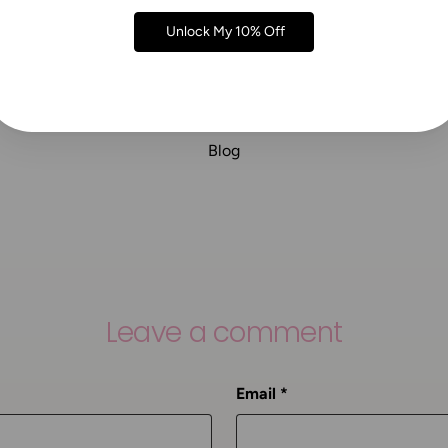
Unlock My 10% Off
Blog
Leave a comment
Email