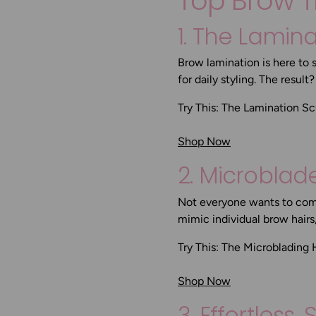
Top Brow T
1. The Lamin
Brow lamination is here to 
for daily styling. The result
Try This:
The Lamination Sc
Shop Now
2. Microbla
Not everyone wants to comm
mimic individual brow hair
Try This:
The Microblading 
Shop Now
3. Effortless,