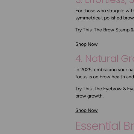
For those who struggle wit
symmetrical, polished brows
Try This:
The Brow Stamp & 
Shop Now
4. Natural G
In 2025, embracing your nat
focus is on brow health an
Try This:
The Eyebrow & Ey
brow growth.
Shop Now
Essential 