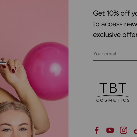
Get 10% off you
to access new 
exclusive offer
Email
Facebook
YouTube
Insta