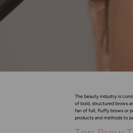
The beauty industry is const
of bold, structured brows a
fan of full, fluffy brows or 
products and methods to p