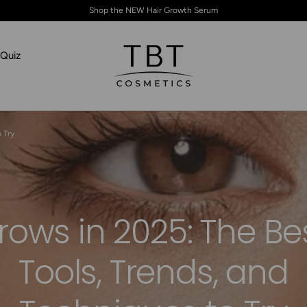
Shop the NEW Hair Growth Serum
Quiz
TBT Cosmetics
 Try
rows in 2025: The Be
Tools, Trends, and