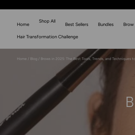
Skip to content
Shop All
Home
Best Sellers
Bundles
Brow 
Hair Transformation Challenge
Home
/
Blog
/
Brows in 2025: The Best Tools, Trends, and Techniques to
B