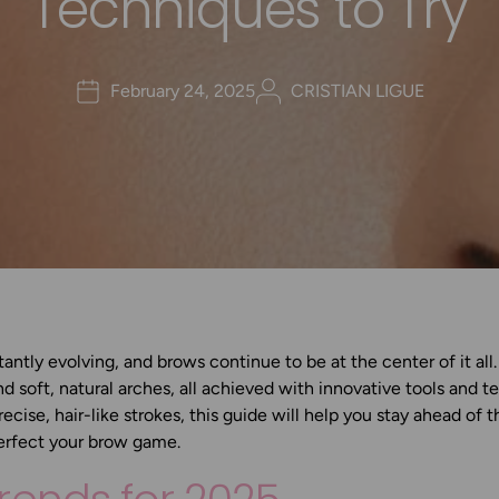
Techniques to Try
February 24, 2025
CRISTIAN LIGUE
antly evolving, and brows continue to be at the center of it all
nd soft, natural arches, all achieved with innovative tools and 
precise, hair-like strokes, this guide will help you stay ahead of 
erfect your brow game.