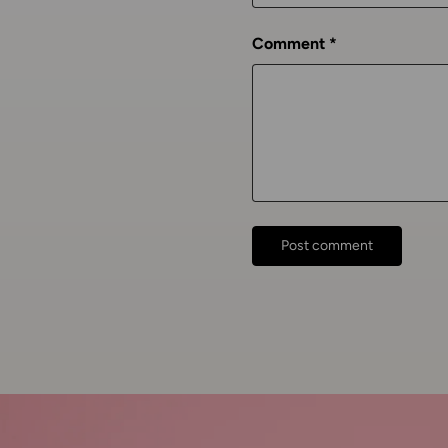
Comment
Post comment