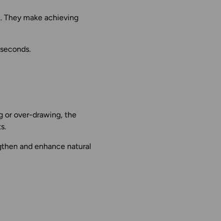
k. They make achieving
 seconds.
g or over-drawing, the
s.
gthen and enhance natural