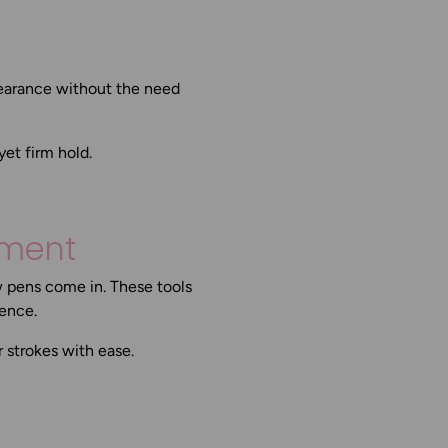
ppearance without the need
et firm hold.
tment
w pens come in. These tools
nence.
r strokes with ease.