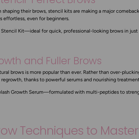
h shaping their brows, stencil kits are making a major comebac
 effortless, even for beginners.
Stencil Kit
—ideal for quick, professional-looking brows in just
rowth and Fuller Brows
ural brows is more popular than ever. Rather than over-pluckin
d regrowth, thanks to powerful serums and nourishing treatment
elash Growth Serum
—formulated with multi-peptides to stren
Brow Techniques to Master