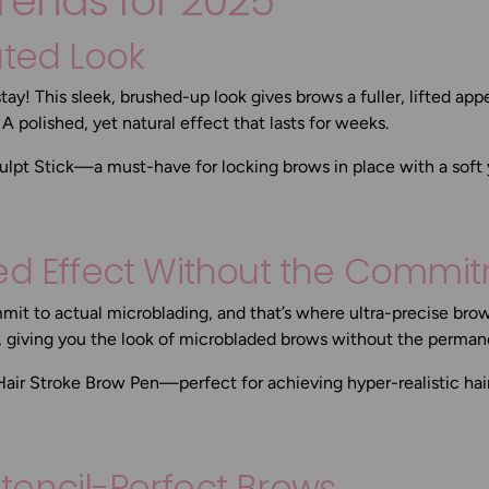
rends for 2025
ated Look
stay! This sleek, brushed-up look gives brows a fuller, lifted a
? A polished, yet natural effect that lasts for weeks.
ulpt Stick
—a must-have for locking brows in place with a soft y
ded Effect Without the Commi
it to actual microblading, and that’s where ultra-precise bro
s, giving you the look of microbladed brows without the perma
Hair Stroke Brow Pen
—perfect for achieving hyper-realistic hai
 Stencil-Perfect Brows