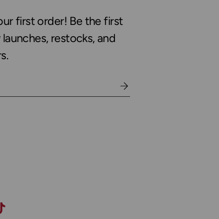
r first order! Be the first
launches, restocks, and
s.
gram
TikTok