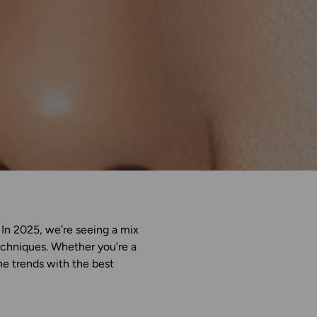
. In 2025, we’re seeing a mix
techniques. Whether you’re a
the trends with the best