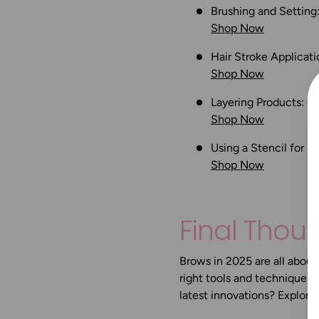
Brushing and Setting
Shop Now
Hair Stroke Applicati
Shop Now
Layering Products:
Co
Shop Now
Using a Stencil for 
Shop Now
Final Thou
Brows in 2025 are all about 
right tools and techniques,
latest innovations? Explore