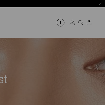
Log in
Search
Bag
$
st