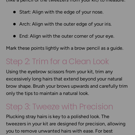
Start:
Align with the edge of your nose.
Arch:
Align with the outer edge of your iris.
End:
Align with the outer corner of your eye.
Mark these points lightly with a brow pencil as a guide.
Step 2: Trim for a Clean Look
Using the
eyebrow scissors
from your kit, trim any
excessively long hairs that extend beyond your natural
brow shape. Brush your brows upwards and carefully trim
only the tips to maintain a natural look.
Step 3: Tweeze with Precision
Plucking stray hairs is key to a polished look. The
tweezers
in your kit are designed for precision, allowing
you to remove unwanted hairs with ease. For best