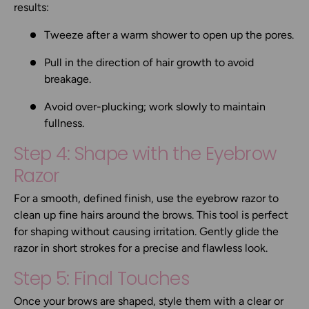
results:
Tweeze after a warm shower to open up the pores.
Pull in the direction of hair growth to avoid
breakage.
Avoid over-plucking; work slowly to maintain
fullness.
Step 4: Shape with the Eyebrow
Razor
For a smooth, defined finish, use the
eyebrow razor
to
clean up fine hairs around the brows. This tool is perfect
for shaping without causing irritation. Gently glide the
razor in short strokes for a precise and flawless look.
Step 5: Final Touches
Once your brows are shaped, style them with a clear or