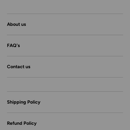
About us
FAQ's
Contact us
Shipping Policy
Refund Policy