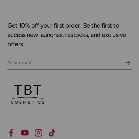
Get 10% off your first order! Be the first to
access new launches, restocks, and exclusive
offers.
Email
Facebook
YouTube
Instagram
TikTok