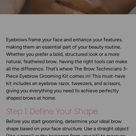
Eyebrows frame your face and enhance your features,
making them an essential part of your beauty routine.
Whether you prefer a bold, structured look or a more
natural, feathered brow, having the right tools can make
all the difference. That’s where
The Brow Technicians 3-
Piece Eyebrow Grooming Kit
comes in! This must-have
kit includes an
eyebrow razor, tweezers, and scissors
,
giving you everything you need to achieve perfectly
shaped brows at home.
Step 1: Define Your Shape
Before you start grooming, determine your ideal brow
shape based on your face structure. Use a straight object
(like a pencil or the tweezers from your kit) to measure: