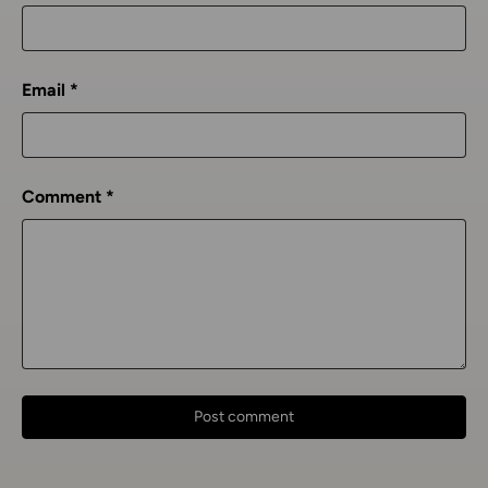
Email
Comment
Post comment