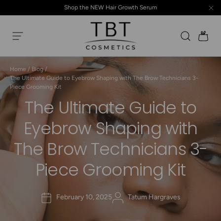
Shop the NEW Hair Growth Serum
Skip to content
Search
Ba
Menu
TBT Cosmetics
Home
/
Blog
/
The Ultimate Guide to Eyebrow Shaping with The Brow Technicians 3-
Piece Grooming Kit
The Ultimate Guide to
Eyebrow Shaping with
The Brow Technicians 3-
Piece Grooming Kit
February 10, 2025
Tatum Hargraves