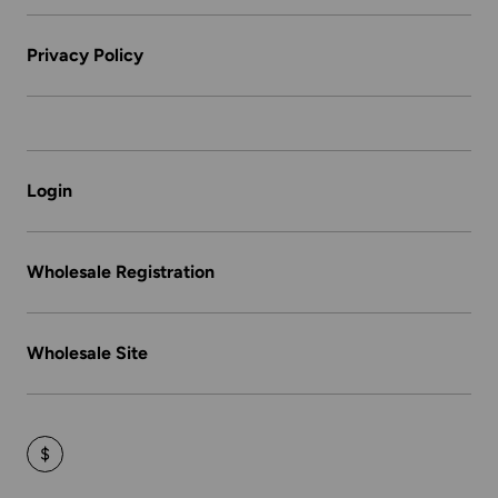
Privacy Policy
Login
Wholesale Registration
Wholesale Site
$