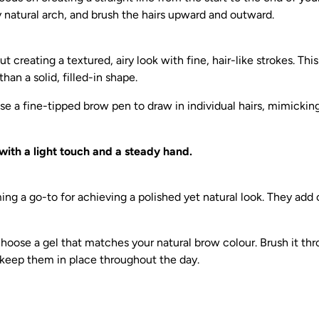
 natural arch, and brush the hairs upward and outward.
t creating a textured, airy look with fine, hair-like strokes. Th
than a solid, filled-in shape.
e a fine-tipped brow pen to draw in individual hairs, mimickin
with a light touch and a steady hand.
ng a go-to for achieving a polished yet natural look. They add c
oose a gel that matches your natural brow colour. Brush it th
 keep them in place throughout the day.