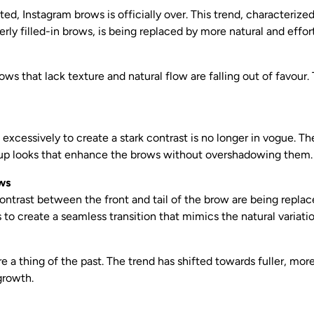
ted, Instagram brows is officially over. This trend, characterized
ly filled-in brows, is being replaced by more natural and effort
ws that lack texture and natural flow are falling out of favour.
excessively to create a stark contrast is no longer in vogue. T
up looks that enhance the brows without overshadowing them.
ws
ontrast between the front and tail of the brow are being repla
s to create a seamless transition that mimics the natural variatio
e a thing of the past. The trend has shifted towards fuller, mor
growth.