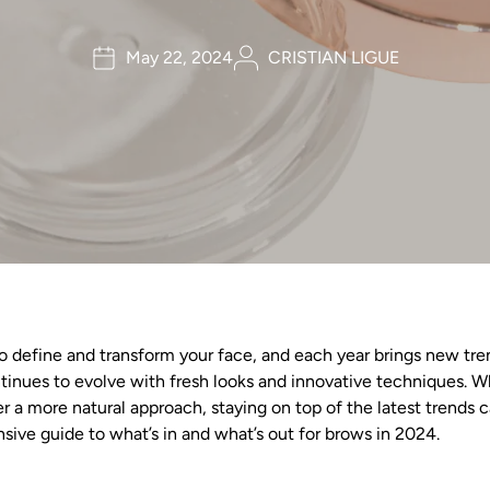
May 22, 2024
CRISTIAN LIGUE
define and transform your face, and each year brings new trend
inues to evolve with fresh looks and innovative techniques. Wh
r a more natural approach, staying on top of the latest trends 
sive guide to what’s in and what’s out for brows in 2024.