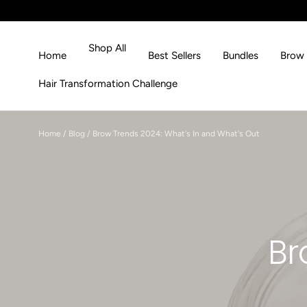
Skip to content
Shop All
Home
Best Sellers
Bundles
Brow 
Hair Transformation Challenge
Home
/
Blog
/
Brow Trends 2024: What's In and What's Out
Br