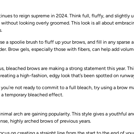
inues to reign supreme in 2024. Think full, fluffy, and slightly
without looking overly groomed. This look is all about embraci
.
e a spoolie brush to fluff up your brows, and fill in any sparse 
er. Brow gels, especially those with fibers, can help add volum
us, bleached brows are making a strong statement this year. Th
eating a high-fashion, edgy look that’s been spotted on runways
 you’re not ready to commit to a full bleach, try using a brow ma
e a temporary bleached effect.
nimal arch are gaining popularity. This style gives a youthful a
nse, highly arched brows of previous years.
cus on creating a straight line from the start to the end of your 