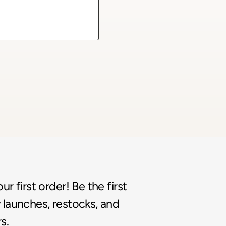
r first order! Be the first
launches, restocks, and
s.