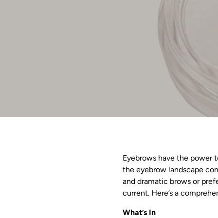
Eyebrows have the power to 
the eyebrow landscape cont
and dramatic brows or prefe
current. Here’s a comprehen
What’s In