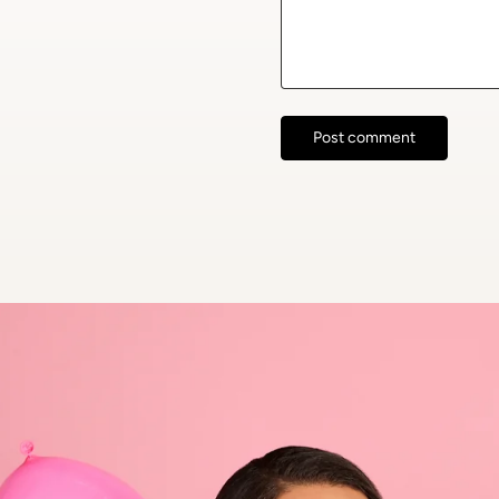
Post comment