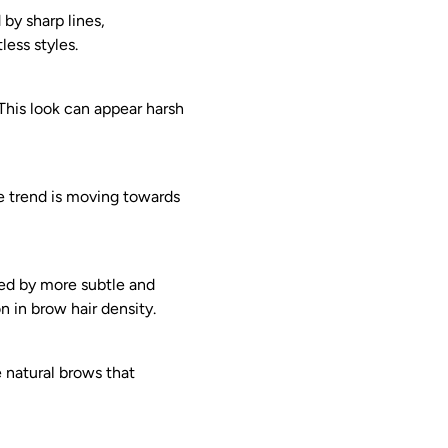
 by sharp lines,
less styles.
 This look can appear harsh
he trend is moving towards
ced by more subtle and
n in brow hair density.
e natural brows that