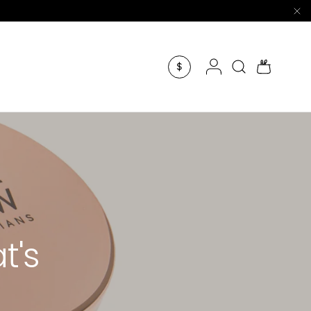
Log in
Search
Bag
$
t's