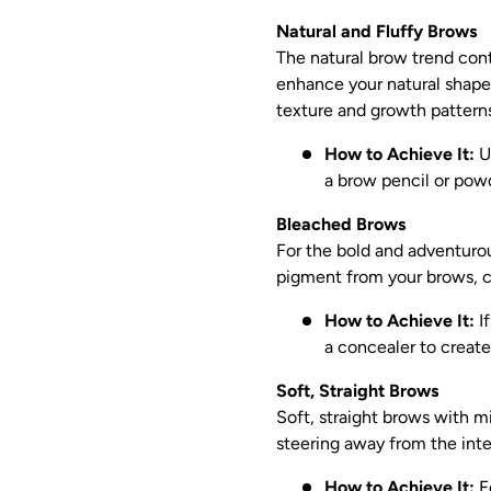
Natural and Fluffy Brows
The natural brow trend cont
enhance your natural shape 
texture and growth patterns
How to Achieve It:
Us
a brow pencil or powd
Bleached Brows
For the bold and adventuro
pigment from your brows, cr
How to Achieve It:
If
a concealer to creat
Soft, Straight Brows
Soft, straight brows with mi
steering away from the inte
How to Achieve It:
Fo