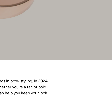
s in brow styling. In 2024,
ether you're a fan of bold
can help you keep your look