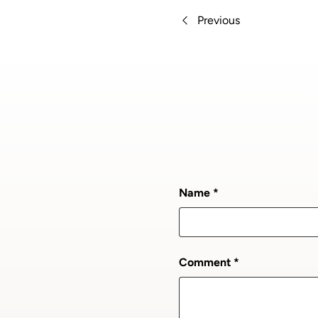
Previous
Name
Comment