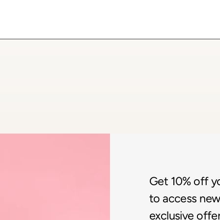
Get 10% off you
to access new 
exclusive offer