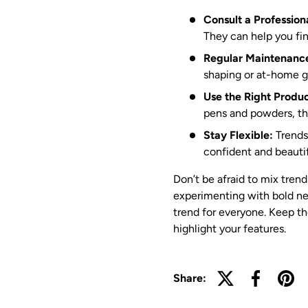
Consult a Profession
They can help you fin
Regular Maintenanc
shaping or at-home 
Use the Right Produc
pens and powders, the
Stay Flexible:
Trends 
confident and beautif
Don’t be afraid to mix trend
experimenting with bold new
trend for everyone. Keep the
highlight your features.
Share: