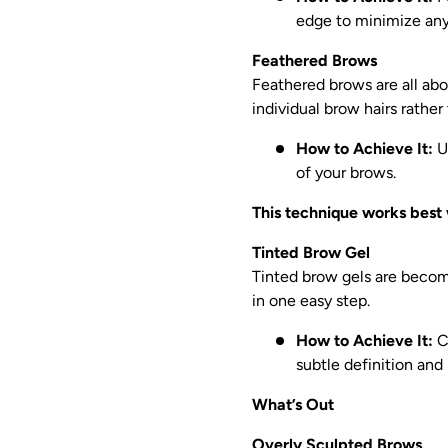
edge to minimize any
Feathered Brows
Feathered brows are all abou
individual brow hairs rather 
How to Achieve It:
Us
of your brows.
This technique works best 
Tinted Brow Gel
Tinted brow gels are becomi
in one easy step.
How to Achieve It:
Ch
subtle definition and
What’s Out
Overly Sculpted Brows