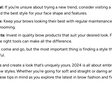
al:
If you’re unsure about trying a new trend, consider visiting a 
d the best style for your face shape and features.
e:
Keep your brows looking their best with regular maintenance,
grooming.
ts:
Invest in quality brow products that suit your desired look. 
 right tools can make all the difference.
come and go, but the most important thing is finding a style t
ul.
s and create a look that’s uniquely yours. 2024 is all about emb
 styles. Whether you’re going for soft and straight or daring a
se tips in mind as you explore the latest in brow fashion and fi