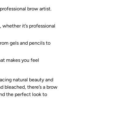
professional brow artist.
 whether it’s professional
From gels and pencils to
hat makes you feel
racing natural beauty and
nd bleached, there’s a brow
nd the perfect look to