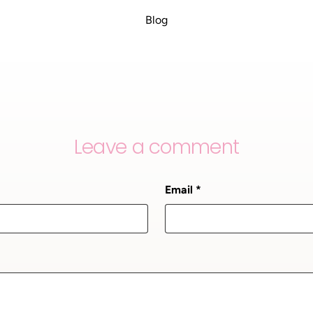
Blog
Leave a comment
Email