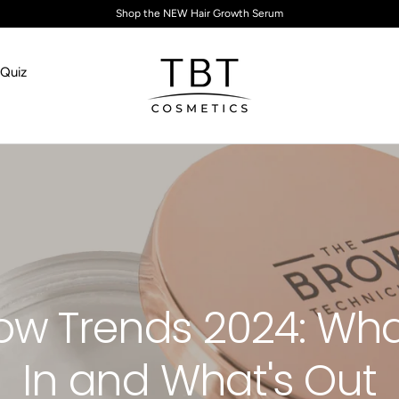
Shop the NEW Hair Growth Serum
Quiz
TBT Cosmetics
ow Trends 2024: Wha
In and What's Out