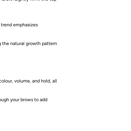
is trend emphasizes
g the natural growth pattern
olour, volume, and hold, all
rough your brows to add