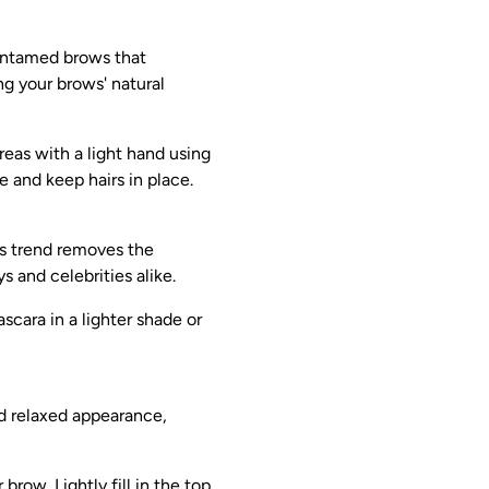
 untamed brows that
ng your brows' natural
areas with a light hand using
e and keep hairs in place.
is trend removes the
 and celebrities alike.
scara in a lighter shade or
nd relaxed appearance,
brow. Lightly fill in the top