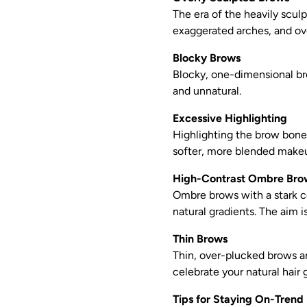
The era of the heavily sculp
exaggerated arches, and over
Blocky Brows
Blocky, one-dimensional bro
and unnatural.
Excessive Highlighting
Highlighting the brow bone 
softer, more blended make
High-Contrast Ombre Bro
Ombre brows with a stark c
natural gradients. The aim i
Thin Brows
Thin, over-plucked brows ar
celebrate your natural hair 
Tips for Staying On-Trend