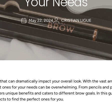
Your Needs
May 22, 2024
CRISTIAN LIGUE
that can dramatically impact your overall look. With the vast a
ght ones for your needs can be overwhelming. From pencils and 
s unique benefits and caters to different brow goals. In this gu
ts to find the perfect ones for you.