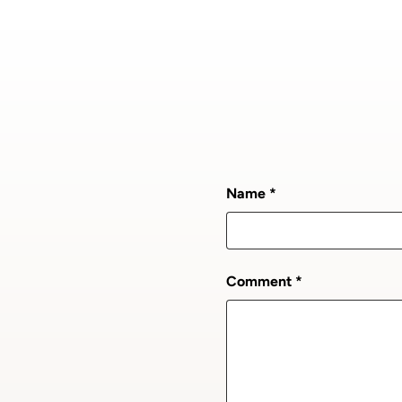
Name
Comment