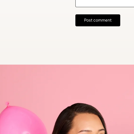
Post comment