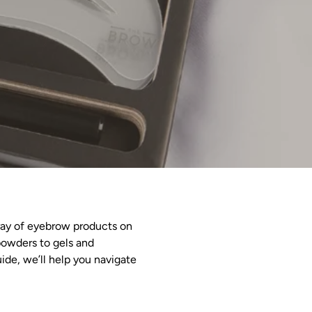
rray of eyebrow products on
powders to gels and
ide, we’ll help you navigate