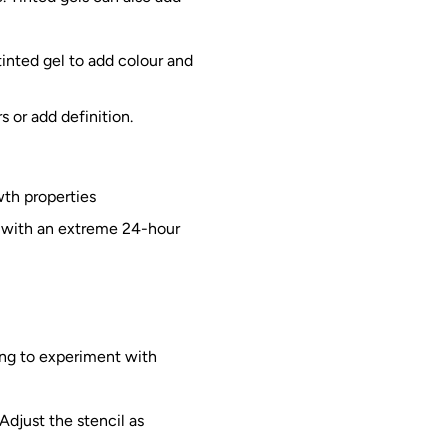
tinted gel to add colour and
s or add definition.
wth properties
, with an extreme 24-hour
ing to experiment with
Adjust the stencil as