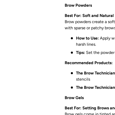
Brow Powders
Best For: Soft and Natural
Brow powders create a soft, n
with sparse or patchy brows
How to Use:
Apply wi
harsh lines.
Tips:
Set the powder w
Recommended Products:
The Brow Technician
stencils
The Brow Technician
Brow Gels
Best For: Setting Brows 
Brow gels come in tinted an