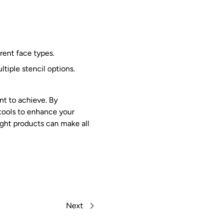
erent face types.
tiple stencil options.
t to achieve. By
 tools to enhance your
right products can make all
Next