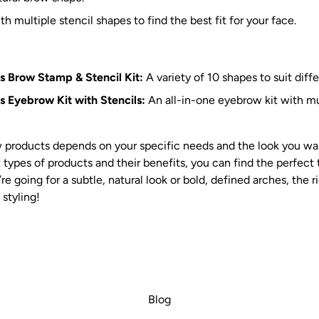
h multiple stencil shapes to find the best fit for your face.
s Brow Stamp & Stencil Kit:
A variety of 10 shapes to suit diff
 Eyebrow Kit with Stencils:
An all-in-one eyebrow kit with mul
 products depends on your specific needs and the look you wan
 types of products and their benefits, you can find the perfect
e going for a subtle, natural look or bold, defined arches, the 
styling!
Blog