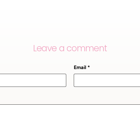
Leave a comment
Email