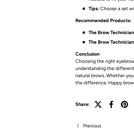
Tips:
Choose a set wit
Recommended Products:
The Brow Technician
The Brow Technicians
Conclusion
Choosing the right eyebrow
understanding the different
natural brows. Whether you’r
the difference. Happy brow 
Share:
Previous