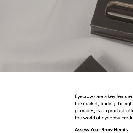
Eyebrows are a key feature 
the market, finding the ri
pomades, each product offer
the world of eyebrow produc
Assess Your Brow Needs