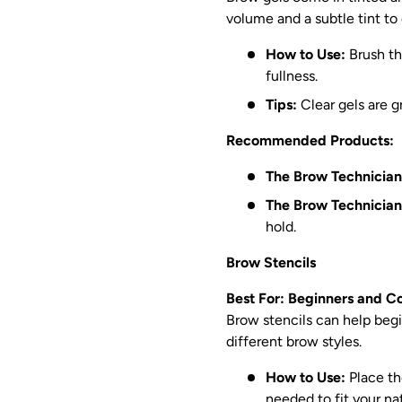
volume and a subtle tint to
How to Use:
Brush th
fullness.
Tips:
Clear gels are gr
Recommended Products:
The Brow Technician
The Brow Technician
hold.
Brow Stencils
Best For: Beginners and C
Brow stencils can help begi
different brow styles.
How to Use:
Place the
needed to fit your na