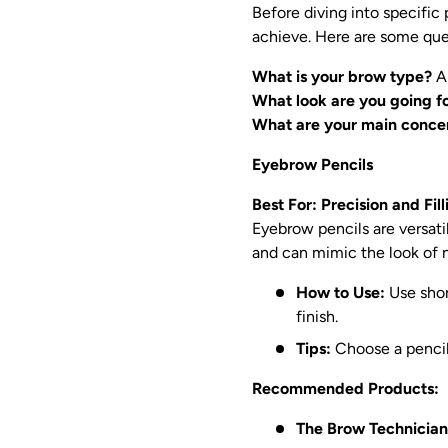
Before diving into specific
achieve. Here are some que
What is your brow type?
Ar
What look are you going f
What are your main conce
Eyebrow Pencils
Best For: Precision and Fil
Eyebrow pencils are versatil
and can mimic the look of n
How to Use:
Use short
finish.
Tips:
Choose a pencil 
Recommended Products:
The Brow Technician