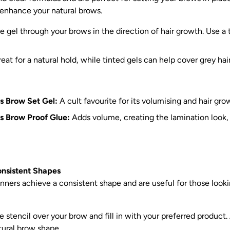
 enhance your natural brows.
e gel through your brows in the direction of hair growth. Use a 
eat for a natural hold, while tinted gels can help cover grey hair
s Brow Set Gel:
A cult favourite for its volumising and hair gro
s Brow Proof Glue:
Adds volume, creating the lamination look
onsistent Shapes
nners achieve a consistent shape and are useful for those look
 stencil over your brow and fill in with your preferred product. 
tural brow shape.