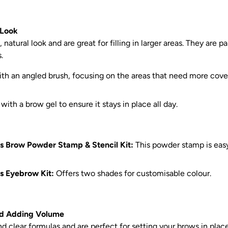
 Look
atural look and are great for filling in larger areas. They are pa
.
th an angled brush, focusing on the areas that need more cover
ith a brow gel to ensure it stays in place all day.
s Brow Powder Stamp & Stencil Kit:
This powder stamp is eas
s Eyebrow Kit:
Offers two shades for customisable colour.
and Adding Volume
d clear formulas and are perfect for setting your brows in place