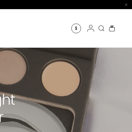
Log in
Search
Bag
$
ght
r