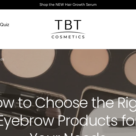
Shop the NEW Hair Growth Serum
Quiz
TBT Cosmetics
eds
w to Choose the Ri
Eyebrow Products fo