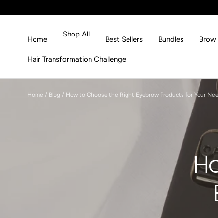
Skip to content
Shop All
Home
Best Sellers
Bundles
Brow 
Hair Transformation Challenge
Home
/
Blog
/
How to Choose the Right Eyebrow Products for Your Ne
Ho