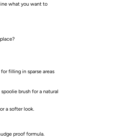
rmine what you want to
 place?
or filling in sparse areas
 spoolie brush for a natural
r a softer look.
mudge proof formula.