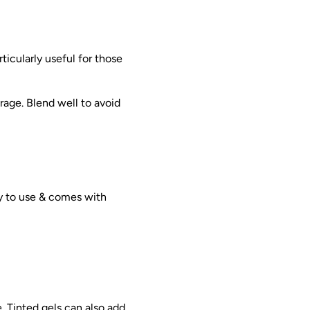
rticularly useful for those
age. Blend well to avoid
y to use & comes with
. Tinted gels can also add