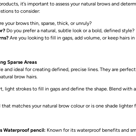
 products, it’s important to assess your natural brows and dete
stions to consider:
e your brows thin, sparse, thick, or unruly?
or?
Do you prefer a natural, subtle look or a bold, defined style?
rns?
Are you looking to fill in gaps, add volume, or keep hairs in
ling Sparse Areas
e and ideal for creating defined, precise lines. They are perfect f
atural brow hairs.
, light strokes to fill in gaps and define the shape. Blend with a
that matches your natural brow colour or is one shade lighter fo
s Waterproof pencil:
Known for its waterproof benefits and s