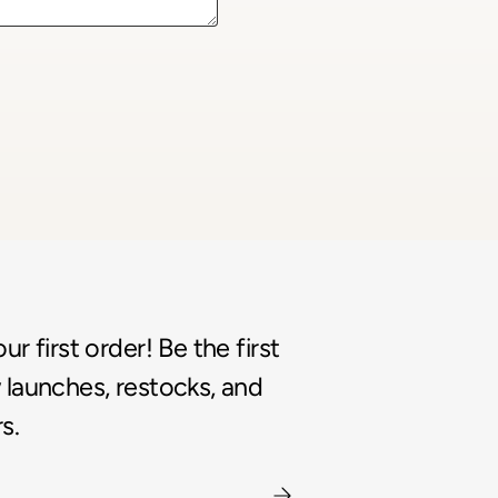
r first order! Be the first
launches, restocks, and
s.