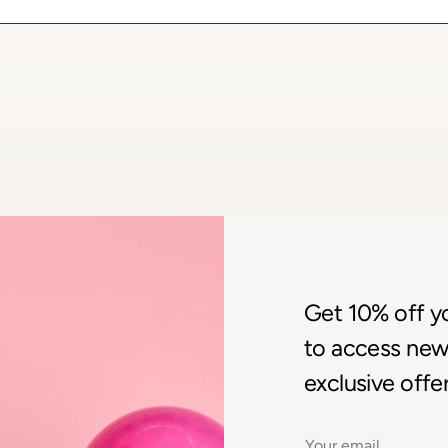
Get 10% off you
to access new 
exclusive offer
Email